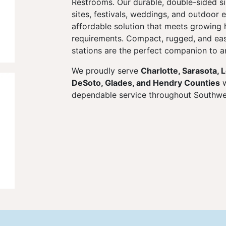
Restrooms. Our durable, double-sided sin
sites, festivals, weddings, and outdoor 
affordable solution that meets growing 
requirements. Compact, rugged, and eas
stations are the perfect companion to an
We proudly serve
Charlotte, Sarasota, 
DeSoto, Glades, and Hendry Counties
w
dependable service throughout Southwes