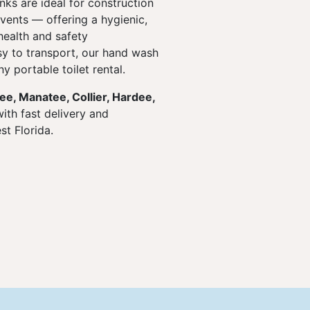
ks are ideal for construction
events — offering a hygienic,
health and safety
y to transport, our hand wash
y portable toilet rental.
Lee, Manatee, Collier, Hardee,
ith fast delivery and
t Florida.