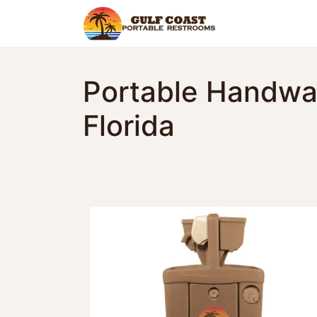
Home
Find Y
Portable Handwas
Florida