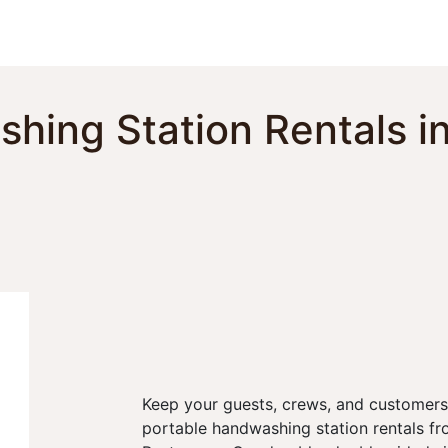
Toggle dropdown
our Potty
Products & Services
Our Service Area
F
hing Station Rentals i
Keep your guests, crews, and customers
portable handwashing station rentals fr