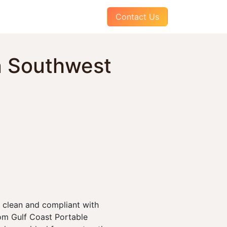
AQs
About Us
Pay Your Invoice
Contact Us
n Southwest
 clean and compliant with
om Gulf Coast Portable