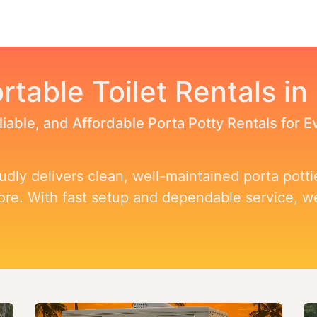
Toggle dropdown
our Potty
Products & Services
Our Service Area
F
rtable Toilet Rentals in
liable, and Affordable Porta Potty Rentals for 
dly delivers clean, well-maintained porta pottie
more. With fast setup and dependable service, 