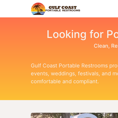
Home
Find Y
Looking for Po
Clean, Re
Gulf Coast Portable Restrooms prou
events, weddings, festivals, and 
comfortable and compliant.