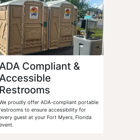
ADA Compliant &
Accessible
Restrooms
We proudly offer ADA-compliant portable
restrooms to ensure accessibility for
every guest at your Fort Myers, Florida
event.