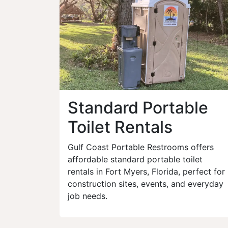
Standard Portable
Toilet Rentals
Gulf Coast Portable Restrooms offers
affordable standard portable toilet
rentals in Fort Myers, Florida, perfect for
construction sites, events, and everyday
job needs.