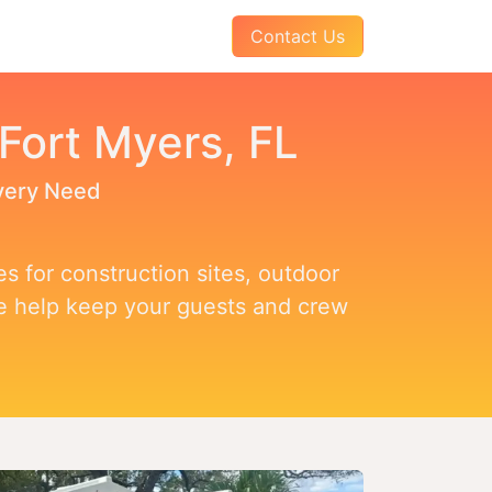
AQs
About Us
Pay Your Invoice
Contact Us
 Fort Myers, FL
Every Need
s for construction sites, outdoor
we help keep your guests and crew