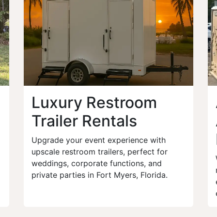
Luxury Restroom
Trailer Rentals
Upgrade your event experience with
upscale restroom trailers, perfect for
weddings, corporate functions, and
private parties in Fort Myers, Florida.