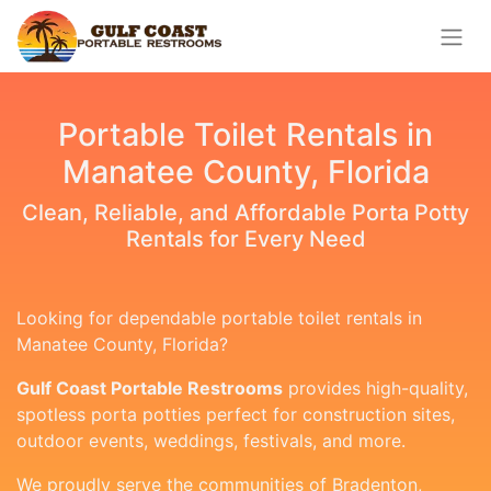
Portable Toilet Rentals in
Manatee County, Florida
Clean, Reliable, and Affordable Porta Potty
Rentals for Every Need
Looking for dependable portable toilet rentals in
Manatee County, Florida?
Gulf Coast Portable Restrooms
provides high-quality,
spotless porta potties perfect for construction sites,
outdoor events, weddings, festivals, and more.
We proudly serve the communities of Bradenton,