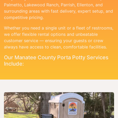
Palmetto, Lakewood Ranch, Parrish, Ellenton, and
surrounding areas with fast delivery, expert setup, and
competitive pricing.
Whether you need a single unit or a fleet of restrooms,
we offer flexible rental options and unbeatable
customer service — ensuring your guests or crew
always have access to clean, comfortable facilities.
Our Manatee County Porta Potty Services
Include: