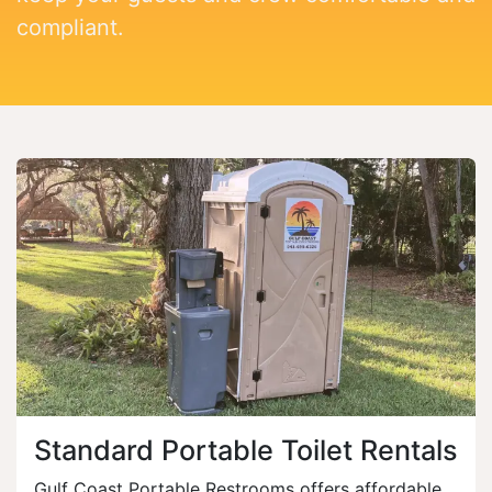
compliant.
Standard Portable Toilet Rentals
Gulf Coast Portable Restrooms offers affordable