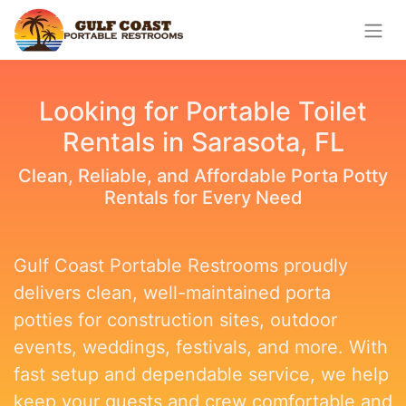
Looking for Portable Toilet
Rentals in Sarasota, FL
Clean, Reliable, and Affordable Porta Potty
Rentals for Every Need
Gulf Coast Portable Restrooms proudly
delivers clean, well-maintained porta
potties for construction sites, outdoor
events, weddings, festivals, and more. With
fast setup and dependable service, we help
keep your guests and crew comfortable and